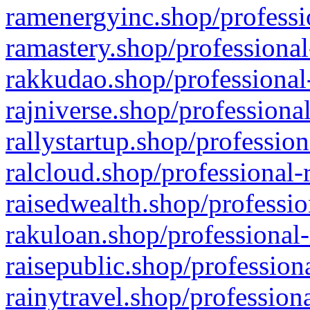
ramenergyinc.shop/professi
ramastery.shop/professional
rakkudao.shop/professional
rajniverse.shop/professiona
rallystartup.shop/profession
ralcloud.shop/professional-
raisedwealth.shop/professio
rakuloan.shop/professional-
raisepublic.shop/profession
rainytravel.shop/profession