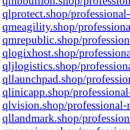
qmbbullion.shop/profession
qlprotect.shop/professional
qmeagility.shop/professiona
qmrepublic.shop/profession
qlogixhost.shop/professiona
qljlogistics.shop/profession
qllaunchpad.shop/profession
qlinicapp.shop/professional
qlvision.shop/professional-
qllandmark.shop/profession