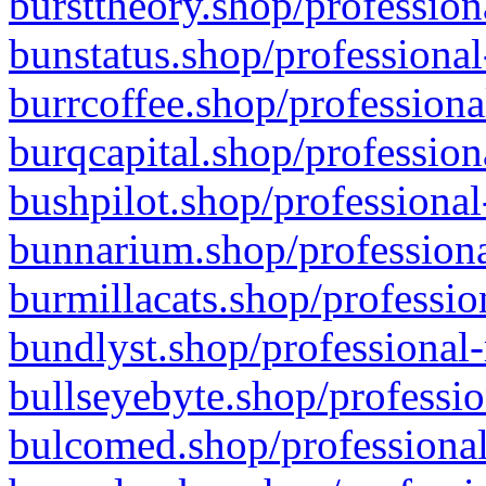
bursttheory.shop/profession
bunstatus.shop/professional
burrcoffee.shop/professiona
burqcapital.shop/profession
bushpilot.shop/professional
bunnarium.shop/professiona
burmillacats.shop/professio
bundlyst.shop/professional-
bullseyebyte.shop/professio
bulcomed.shop/professional