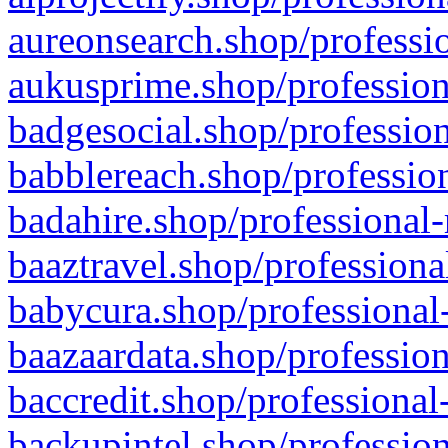
aureonsearch.shop/professio
aukusprime.shop/profession
badgesocial.shop/profession
babblereach.shop/profession
badahire.shop/professional-
baaztravel.shop/professiona
babycura.shop/professional-
baazaardata.shop/profession
baccredit.shop/professional
backupintel.shop/profession