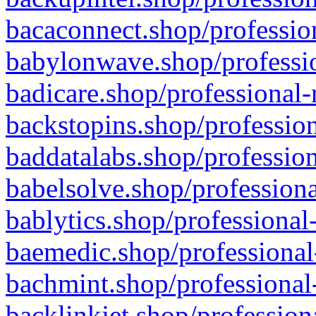
bacaconnect.shop/profession
babylonwave.shop/professio
badicare.shop/professional-
backstopins.shop/profession
baddatalabs.shop/profession
babelsolve.shop/professiona
bablytics.shop/professional
baemedic.shop/professional
bachmint.shop/professional
backlinkjet.shop/profession