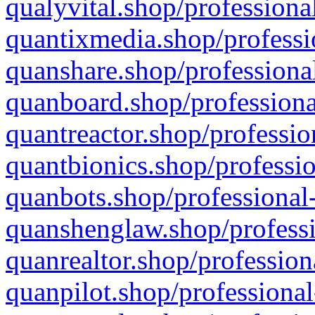
qualyvital.shop/professiona
quantixmedia.shop/professi
quanshare.shop/professional
quanboard.shop/professiona
quantreactor.shop/professio
quantbionics.shop/professio
quanbots.shop/professional-
quanshenglaw.shop/professi
quanrealtor.shop/profession
quanpilot.shop/professional