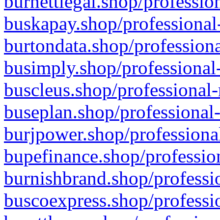
burnettlegal.shop/professio
buskapay.shop/professional
burtondata.shop/professiona
busimply.shop/professional-
buscleus.shop/professional-
buseplan.shop/professional-
burjpower.shop/professional
bupefinance.shop/profession
burnishbrand.shop/professio
buscoexpress.shop/professio