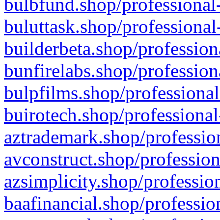
bulbfund.shop/professional-
buluttask.shop/professional
builderbeta.shop/profession
bunfirelabs.shop/profession
bulpfilms.shop/professional
buirotech.shop/professional
aztrademark.shop/profession
avconstruct.shop/profession
azsimplicity.shop/professio
baafinancial.shop/professio