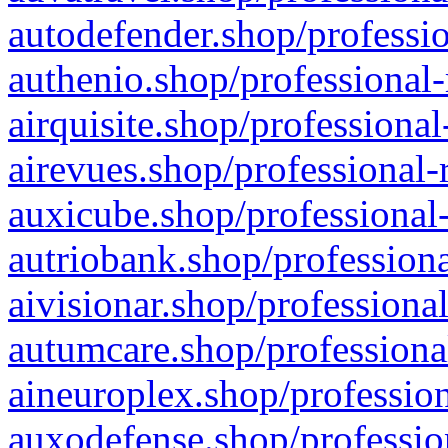
autodefender.shop/professio
authenio.shop/professional-
airquisite.shop/professional
airevues.shop/professional-
auxicube.shop/professional-
autriobank.shop/professiona
aivisionar.shop/professiona
autumcare.shop/professiona
aineuroplex.shop/profession
auxodefense.shop/professio