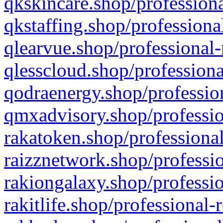
qkskincare.shop/professiona
qkstaffing.shop/professiona
qlearvue.shop/professional-
qlesscloud.shop/professiona
qodraenergy.shop/profession
qmxadvisory.shop/professio
rakatoken.shop/professional
raizznetwork.shop/professio
rakiongalaxy.shop/professio
rakitlife.shop/professional-