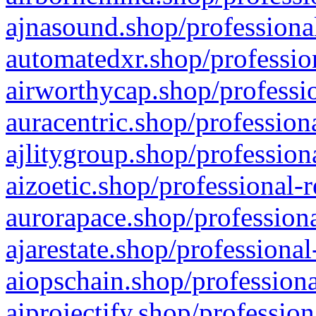
ajnasound.shop/professional
automatedxr.shop/profession
airworthycap.shop/professio
auracentric.shop/profession
ajlitygroup.shop/profession
aizoetic.shop/professional-
aurorapace.shop/professiona
ajarestate.shop/professional
aiopschain.shop/professiona
aiprojectify.shop/profession