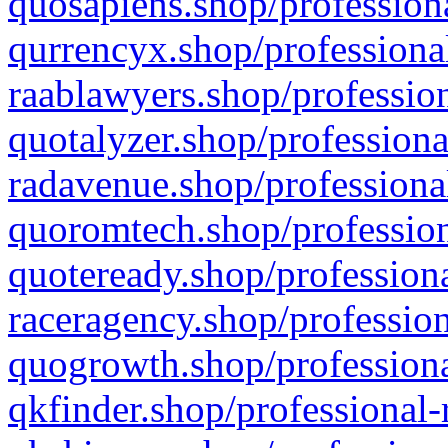
quosapiens.shop/professiona
qurrencyx.shop/professional
raablawyers.shop/profession
quotalyzer.shop/professiona
radavenue.shop/professional
quoromtech.shop/profession
quoteready.shop/professiona
raceragency.shop/profession
quogrowth.shop/professiona
qkfinder.shop/professional-