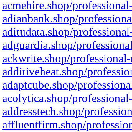
acmehire.shop/professional-
adianbank.shop/professiona
aditudata.shop/professional
adguardia.shop/professional
ackwrite.shop/professional-
additiveheat.shop/professio
adaptcube.shop/professional
acolytica.shop/professional
addresstech.shop/profession
affluentfirm.shop/professio