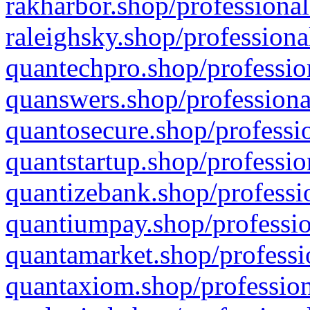
rakharbor.shop/professional
raleighsky.shop/professiona
quantechpro.shop/professio
quanswers.shop/professiona
quantosecure.shop/professio
quantstartup.shop/professio
quantizebank.shop/professio
quantiumpay.shop/professio
quantamarket.shop/professi
quantaxiom.shop/profession