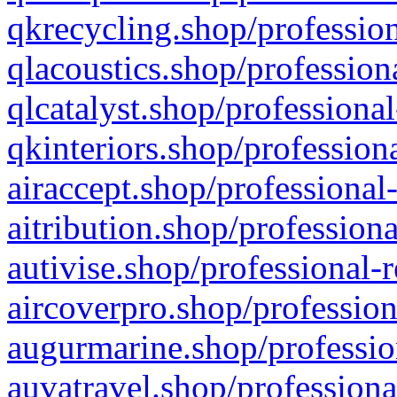
qkrecycling.shop/profession
qlacoustics.shop/profession
qlcatalyst.shop/professional
qkinteriors.shop/profession
airaccept.shop/professional
aitribution.shop/professiona
autivise.shop/professional-
aircoverpro.shop/profession
augurmarine.shop/professio
auvatravel.shop/professiona