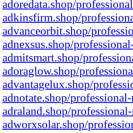
adoredata.shop/professional
adkinsfirm.shop/professiona
advanceorbit.shop/professio
adnexsus.shop/professional-
admitsmart.shop/professiona
adoraglow.shop/professiona
advantagelux.shop/professio
adnotate.shop/professional-
adraland.shop/professional-
adworxsolar.shop/profession