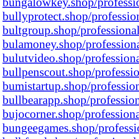
bungalowkey.shop/professio
bullyprotect.shop/professio
bultgroup.shop/professional
bulamoney.shop/professiona
bulutvideo.shop/professiona
bullpenscout.shop/professio
bumistartup.shop/profession
bullbearapp.shop/profession
bujocorner.shop/professiona
bungeegames.shop/professio