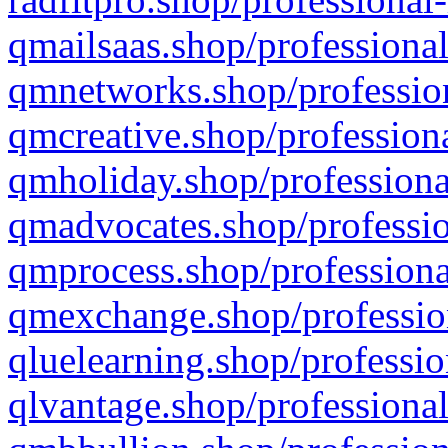
qmailsaas.shop/professional
qmnetworks.shop/profession
qmcreative.shop/professiona
qmholiday.shop/professiona
qmadvocates.shop/professio
qmprocess.shop/professiona
qmexchange.shop/profession
qluelearning.shop/professio
qlvantage.shop/professional