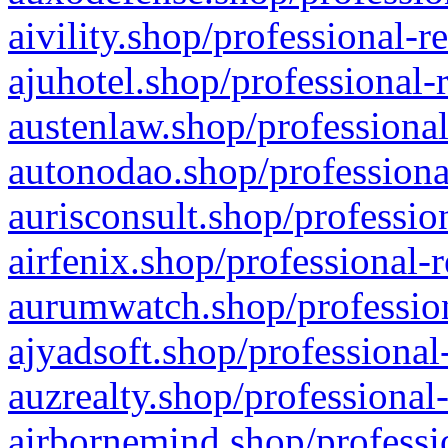
aivility.shop/professional-r
ajuhotel.shop/professional-
austenlaw.shop/professional
autonodao.shop/professiona
aurisconsult.shop/professio
airfenix.shop/professional-
aurumwatch.shop/profession
ajyadsoft.shop/professional
auzrealty.shop/professional
airbornemind.shop/professi