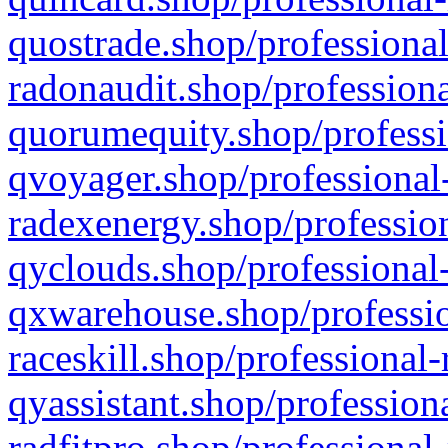
quostrade.shop/professional
radonaudit.shop/professiona
quorumequity.shop/professi
qvoyager.shop/professional-
radexenergy.shop/profession
qyclouds.shop/professional-
qxwarehouse.shop/professio
raceskill.shop/professional-
qyassistant.shop/profession
radfitpro.shop/professional