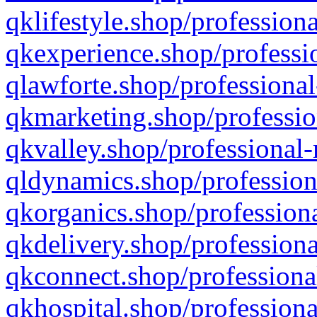
qklifestyle.shop/professiona
qkexperience.shop/professio
qlawforte.shop/professional
qkmarketing.shop/professio
qkvalley.shop/professional-
qldynamics.shop/profession
qkorganics.shop/professiona
qkdelivery.shop/professiona
qkconnect.shop/professiona
qkhospital.shop/professiona