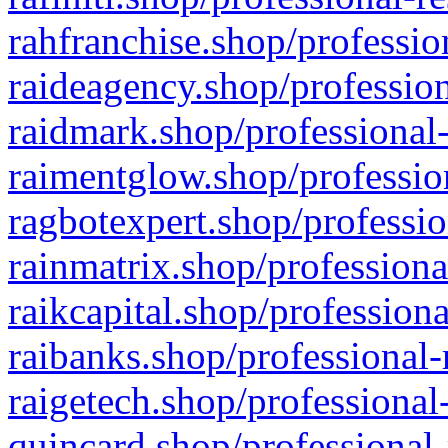
rahfranchise.shop/professio
raideagency.shop/profession
raidmark.shop/professional-
raimentglow.shop/professio
ragbotexpert.shop/professio
rainmatrix.shop/professiona
raikcapital.shop/professiona
raibanks.shop/professional-
raigetech.shop/professional
quincard.shop/professional-