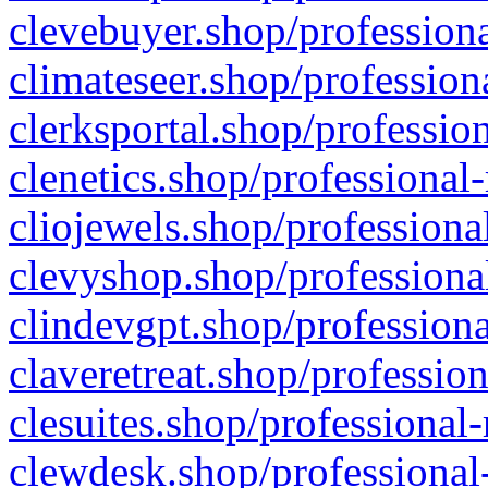
clevebuyer.shop/professiona
climateseer.shop/profession
clerksportal.shop/professio
clenetics.shop/professional
cliojewels.shop/professiona
clevyshop.shop/professional
clindevgpt.shop/professiona
claveretreat.shop/profession
clesuites.shop/professional-
clewdesk.shop/professional-