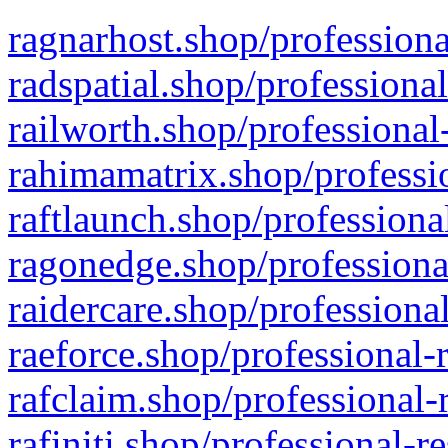
ragnarhost.shop/professiona
radspatial.shop/professiona
railworth.shop/professional
rahimamatrix.shop/professio
raftlaunch.shop/professiona
ragonedge.shop/professiona
raidercare.shop/professiona
raeforce.shop/professional-
rafclaim.shop/professional-
rafiniti.shop/professional-r