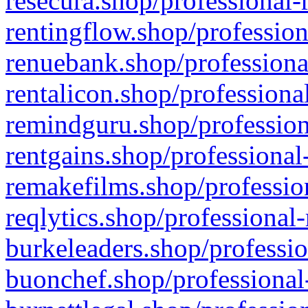
resecura.shop/professional-
rentingflow.shop/profession
renuebank.shop/professiona
rentalicon.shop/professiona
remindguru.shop/profession
rentgains.shop/professional
remakefilms.shop/profession
reqlytics.shop/professional
burkeleaders.shop/professio
buonchef.shop/professional