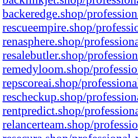
backeredge.shop/profession
rescueempire.shop/professio
renasphere.shop/professiona
resalebutler.shop/profession
remedyloom.shop/profession
repscoreai.shop/professiona
rescheckup.shop/professiona
rentpredict.shop/profession
relancerteam.shop/professio