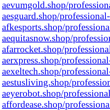
aevumgold.shop/professiona
aesguard.shop/professional-
afkesports.shop/professiona
aequitasnow.shop/profession
afarrocket.shop/professiona
aerxpress.shop/professional
aexeltech.shop/professional
aestusliving.shop/professio
aeyerobot.shop/professional
affordease.shop/professiona