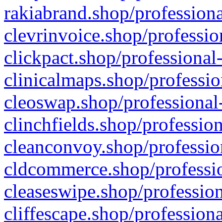
rakiabrand.shop/professiona
clevrinvoice.shop/professio
clickpact.shop/professional
clinicalmaps.shop/professio
cleoswap.shop/professional-
clinchfields.shop/professio
cleanconvoy.shop/professio
cldcommerce.shop/professio
cleaseswipe.shop/profession
cliffescape.shop/profession