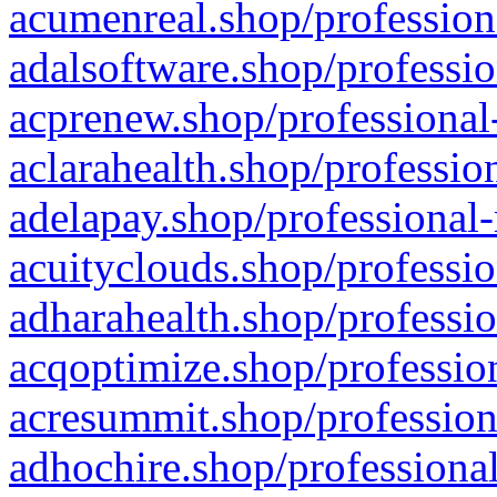
acumenreal.shop/profession
adalsoftware.shop/professio
acprenew.shop/professional
aclarahealth.shop/professio
adelapay.shop/professional-
acuityclouds.shop/professio
adharahealth.shop/professio
acqoptimize.shop/profession
acresummit.shop/profession
adhochire.shop/professional