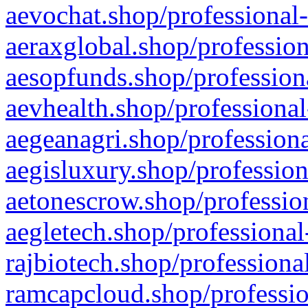
aevochat.shop/professional-
aeraxglobal.shop/profession
aesopfunds.shop/professiona
aevhealth.shop/professional
aegeanagri.shop/professiona
aegisluxury.shop/profession
aetonescrow.shop/profession
aegletech.shop/professional
rajbiotech.shop/professiona
ramcapcloud.shop/professio