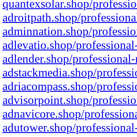
quantexsolar.shop/professio
adroitpath.shop/professiona
adminnation.shop/professio
adlevatio.shop/professional
adlender.shop/professional-
adstackmedia.shop/professi
adriacompass.shop/professi
advisorpoint.shop/professio
adnavicore.shop/professiona
adutower.shop/professional-