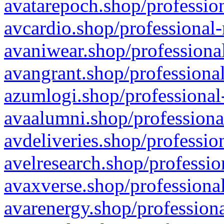
avatarepoch.shop/profession
avcardio.shop/professional-
avaniwear.shop/professional
avangrant.shop/professional
azumlogi.shop/professional
avaalumni.shop/professiona
avdeliveries.shop/professio
avelresearch.shop/professio
avaxverse.shop/professional
avarenergy.shop/professiona